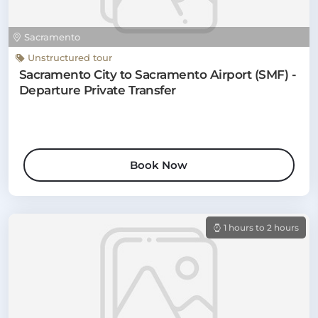
Sacramento
Unstructured tour
Sacramento City to Sacramento Airport (SMF) -
Departure Private Transfer
Book Now
1 hours to 2 hours