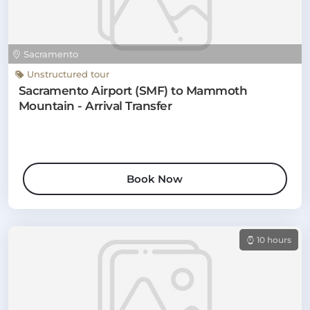
Sacramento
Unstructured tour
Sacramento Airport (SMF) to Mammoth
Mountain - Arrival Transfer
Book Now
10 hours