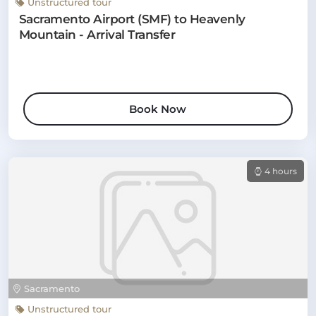
Unstructured tour
Sacramento Airport (SMF) to Heavenly
Mountain - Arrival Transfer
Book Now
4 hours
Sacramento
Unstructured tour