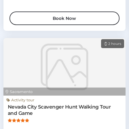
Book Now
2 hours
Sacramento
Activity tour
Nevada City Scavenger Hunt Walking Tour
and Game