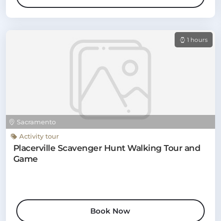
1 hours
Sacramento
Activity tour
Placerville Scavenger Hunt Walking Tour and
Game
Book Now