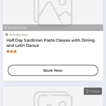
Sacramento
Activity tour
Half Day Sardinian Pasta Classes with Dining
and Latin Dance
Book Now
1 hours