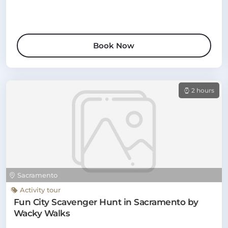
Book Now
2 hours
Sacramento
Activity tour
Fun City Scavenger Hunt in Sacramento by
Wacky Walks