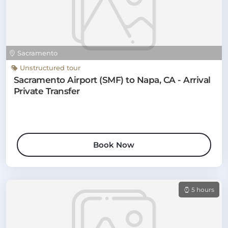
Sacramento
Unstructured tour
Sacramento Airport (SMF) to Napa, CA - Arrival
Private Transfer
Book Now
5 hours