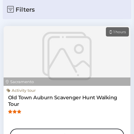
Filters
1 hours
Sacramento
Activity tour
Old Town Auburn Scavenger Hunt Walking
Tour