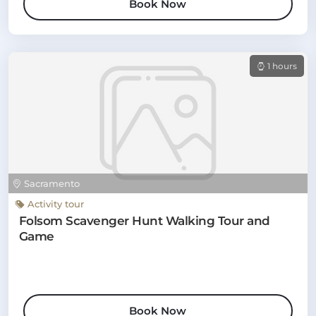
Book Now
1 hours
Sacramento
Activity tour
Folsom Scavenger Hunt Walking Tour and
Game
Book Now