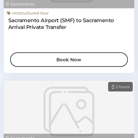
Sacramento
Unstructured tour
Sacramento Airport (SMF) to Sacramento
Arrival Private Transfer
Book Now
2 hours