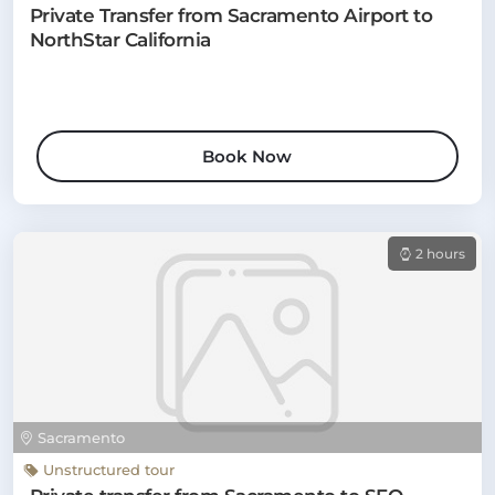
Private Transfer from Sacramento Airport to
NorthStar California
Book Now
2 hours
Sacramento
Unstructured tour