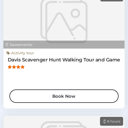
Sacramento
Activity tour
Davis Scavenger Hunt Walking Tour and Game
Book Now
8 hours