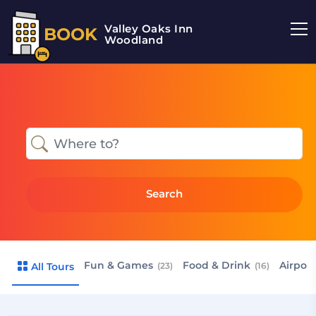
Valley Oaks Inn
BOOK
Woodland
Search
Fun & Games
Food & Drink
Airport
All Tours
(23)
(16)