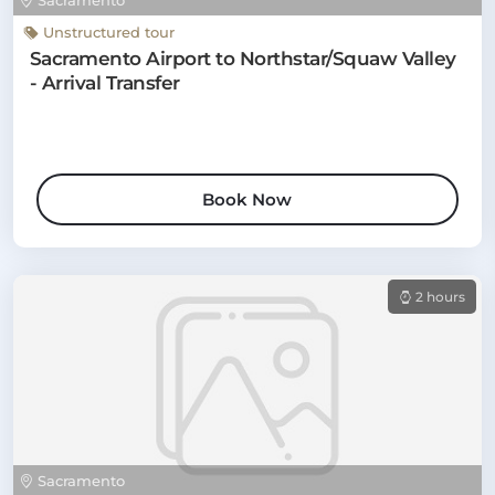
Sacramento
Unstructured tour
Sacramento Airport to Northstar/Squaw Valley
- Arrival Transfer
Book Now
2 hours
Sacramento