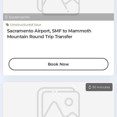
Sacramento
Unstructured tour
Sacramento Airport, SMF to Mammoth
Mountain Round Trip Transfer
Book Now
30 minutes