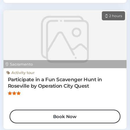
2 hours
Sacramento
Activity tour
Participate in a Fun Scavenger Hunt in
Roseville by Operation City Quest
Book Now