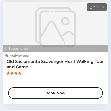
2 hours
Sacramento
Activity tour
Old Sacramento Scavenger Hunt Walking Tour
and Game
Book Now