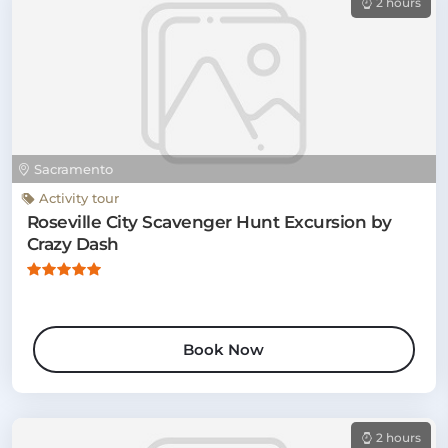
2 hours
Sacramento
Activity tour
Roseville City Scavenger Hunt Excursion by
Crazy Dash
Book Now
2 hours