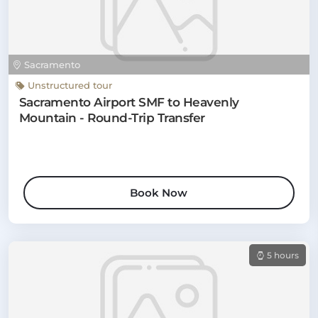
Sacramento
Unstructured tour
Sacramento Airport SMF to Heavenly
Mountain - Round-Trip Transfer
Book Now
5 hours