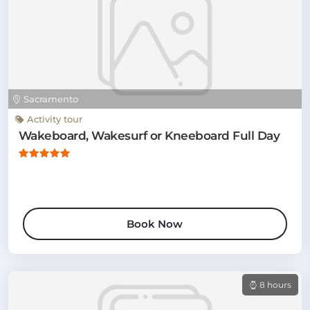
Sacramento
Activity tour
Wakeboard, Wakesurf or Kneeboard Full Day
Book Now
8 hours