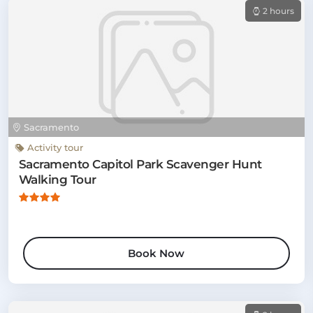
2 hours
Sacramento
Activity tour
Sacramento Capitol Park Scavenger Hunt
Walking Tour
Book Now