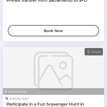
Private transfer from Sacramento to SFO
Book Now
1 hours
Sacramento
Activity tour
Participate in a Fun Scavenger Hunt in