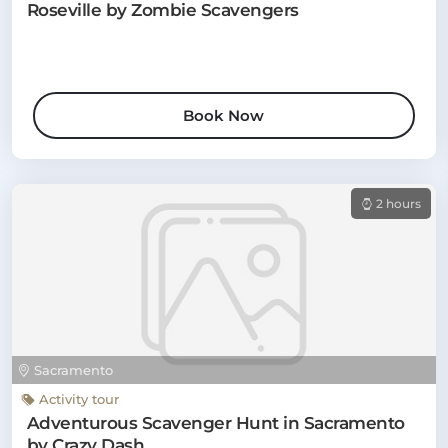
Roseville by Zombie Scavengers
Book Now
2 hours
Sacramento
Activity tour
Adventurous Scavenger Hunt in Sacramento
by Crazy Dash