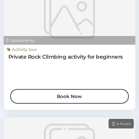
Sacramento
Activity tour
Private Rock Climbing activity for beginners
Book Now
4 hours