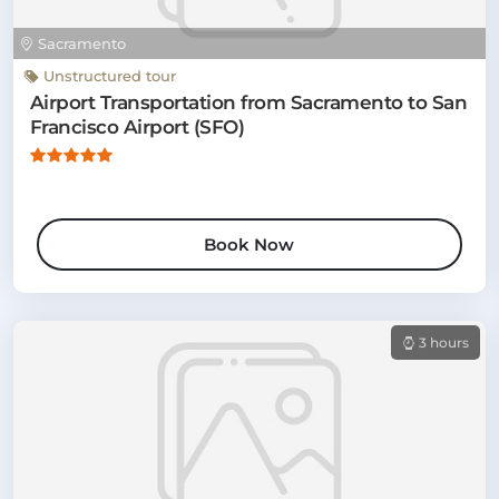
Sacramento
Unstructured tour
Airport Transportation from Sacramento to San
Francisco Airport (SFO)
Book Now
3 hours