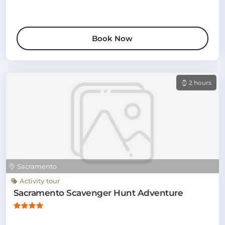
Book Now
2 hours
Sacramento
Activity tour
Sacramento Scavenger Hunt Adventure