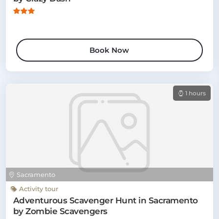
Book Now
1 hours
Sacramento
Activity tour
Adventurous Scavenger Hunt in Sacramento
by Zombie Scavengers