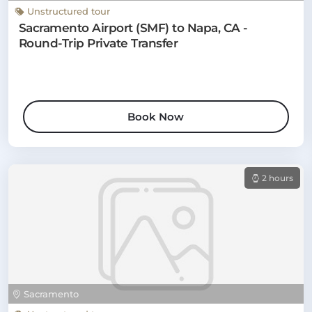
Unstructured tour
Sacramento Airport (SMF) to Napa, CA -
Round-Trip Private Transfer
Book Now
2 hours
Sacramento