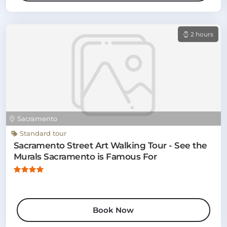
2 hours
Sacramento
Standard tour
Sacramento Street Art Walking Tour - See the
Murals Sacramento is Famous For
Book Now