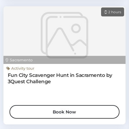
2 hours
Sacramento
Activity tour
Fun City Scavenger Hunt in Sacramento by
3Quest Challenge
Book Now