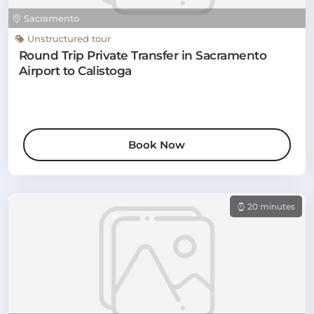
Sacramento
Unstructured tour
Round Trip Private Transfer in Sacramento
Airport to Calistoga
Book Now
20 minutes