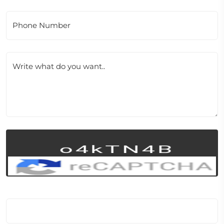
Phone Number
Write what do you want..