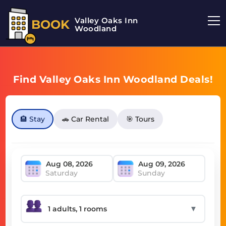
Valley Oaks Inn
BOOK
Woodland
Find Valley Oaks Inn Woodland Deals!
🏨 Stay
🚗 Car Rental
🎯 Tours
Saturday
Sunday
▼