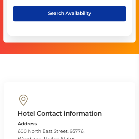
Search Availability
Hotel Contact information
Address
600 North East Street, 95776,
Woodland, United States