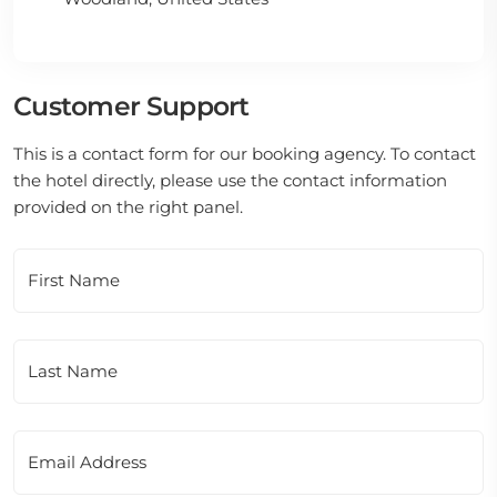
Customer Support
This is a contact form for our booking agency. To contact
the hotel directly, please use the contact information
provided on the right panel.
First Name
Last Name
Email Address