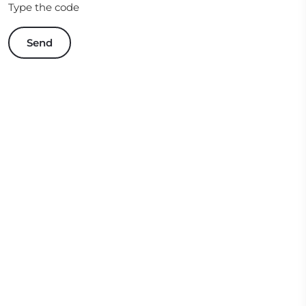
Type the code
Send