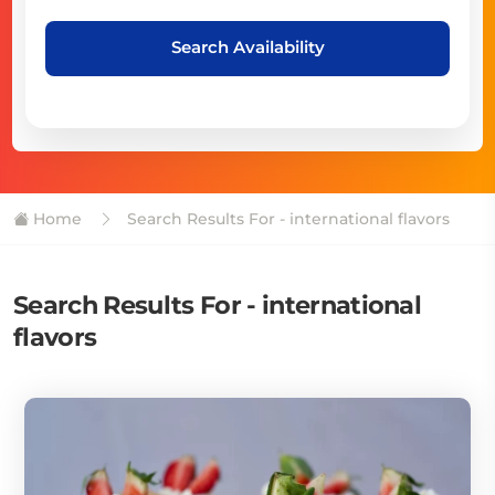
Search Availability
Home
Search Results For - international flavors
Search Results For - international
flavors