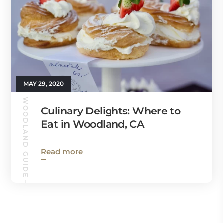
MAY 29, 2020
WOODLAND GUIDE
Culinary Delights: Where to
Eat in Woodland, CA
Read more