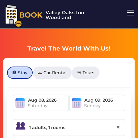
Valley Oaks Inn
BOOK
Woodland
Travel The World With Us!
🏨 Stay
🚗 Car Rental
🎯 Tours
Saturday
Sunday
▼