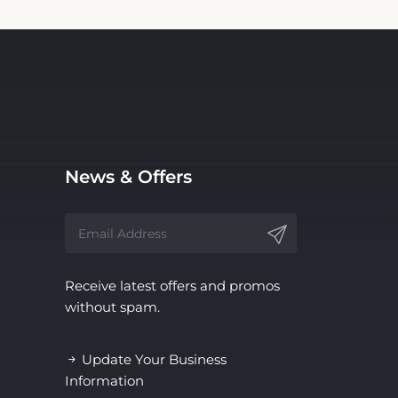
News & Offers
Receive latest offers and promos
without spam.
Update Your Business
Information