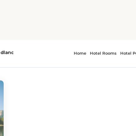
ms
r - hidden gems