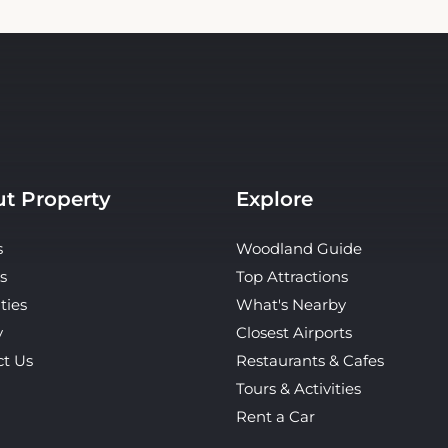
t Property
Explore
s
Woodland Guide
s
Top Attractions
ties
What's Nearby
y
Closest Airports
ct Us
Restaurants & Cafes
Tours & Activities
Rent a Car