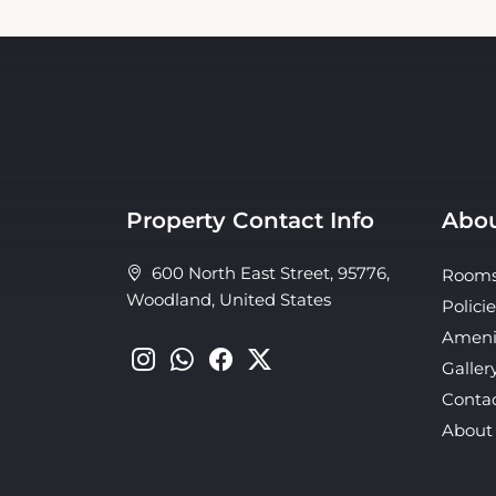
Property Contact Info
Abou
600 North East Street, 95776,
Room
Woodland, United States
Policie
Ameni
Galler
Conta
About