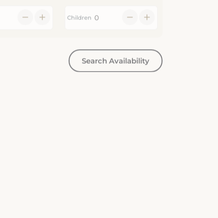
Children
Search Availability