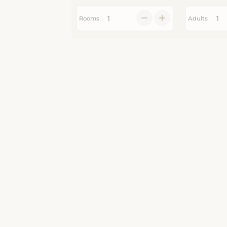
Rooms
Adults