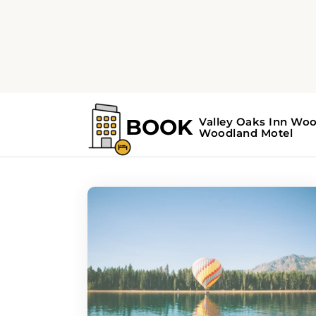
Home
Search Results For - hidden ge
Search Results Fo