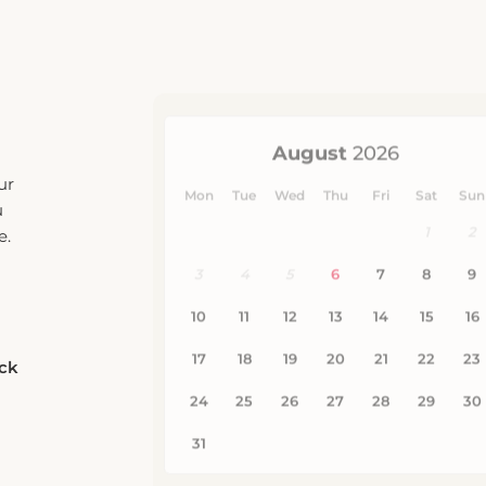
ur
u
e.
eck