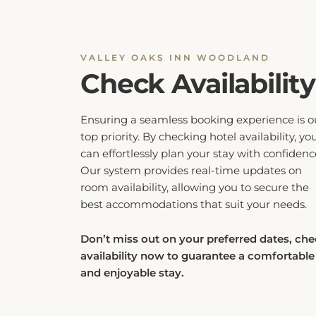
VALLEY OAKS INN WOODLAND
Check Availability
Ensuring a seamless booking experience is o
top priority. By checking hotel availability, yo
can effortlessly plan your stay with confidenc
Our system provides real-time updates on
room availability, allowing you to secure the
best accommodations that suit your needs.
Don’t miss out on your preferred dates, ch
availability now to guarantee a comfortable
and enjoyable stay.