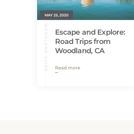
MAY 25, 2020
WOODLAND GUIDE
Escape and Explore:
Road Trips from
Woodland, CA
Read more