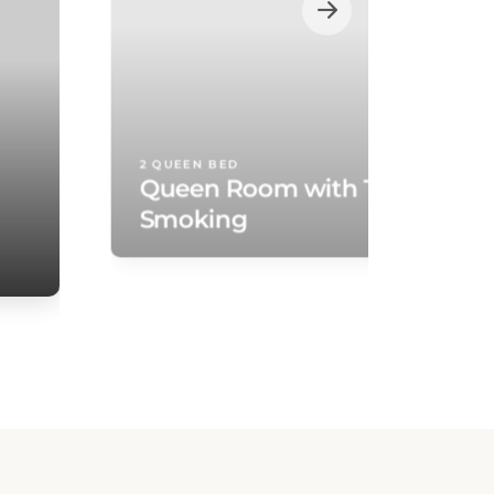
2 QUEEN BED
Queen Room with Two Queen
Smoking