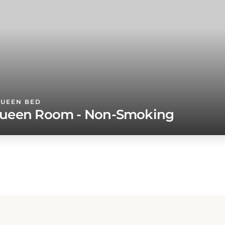
QUEEN BED
ueen Room - Non-Smoking