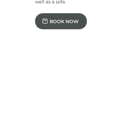
BOOK NOW