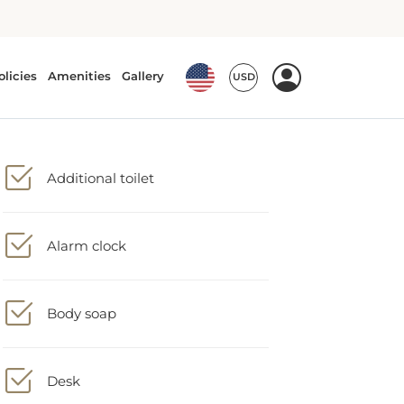
Additional toilet
Alarm clock
Body soap
Desk