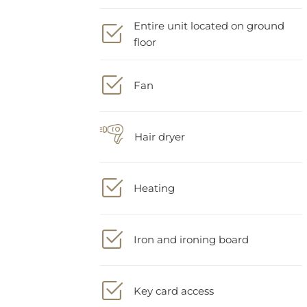
Entire unit located on ground
floor
Fan
Hair dryer
Heating
Iron and ironing board
Key card access