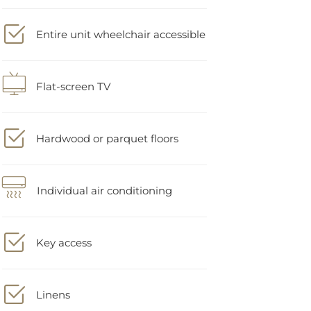
Entire unit wheelchair accessible
Flat-screen TV
Hardwood or parquet floors
Individual air conditioning
Key access
Linens