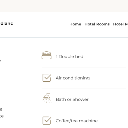
-
1 Double bed
Air conditioning
Bath or Shower
 a
te
Coffee/tea machine