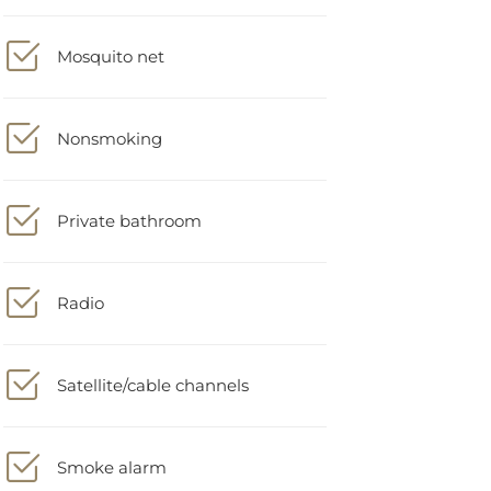
Mosquito net
Nonsmoking
Private bathroom
Radio
Satellite/cable channels
Smoke alarm