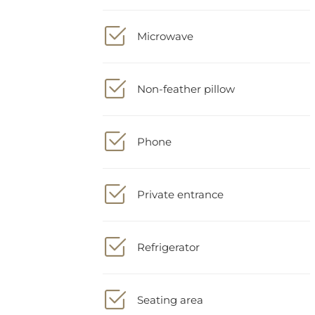
Microwave
Non-feather pillow
Phone
Private entrance
Refrigerator
Seating area