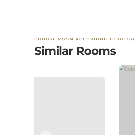
CHOOSE ROOM ACCORDING TO BUDG
Similar Rooms