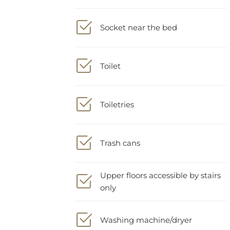
Socket near the bed
Toilet
Toiletries
Trash cans
Upper floors accessible by stairs
only
Washing machine/dryer