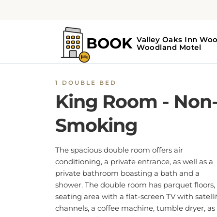
1 DOUBLE BED
King Room - Non
Smoking
The spacious double room offers air
conditioning, a private entrance, as well as a
private bathroom boasting a bath and a
shower. The double room has parquet floors,
seating area with a flat-screen TV with satelli
channels, a coffee machine, tumble dryer, as
well as a sofa.