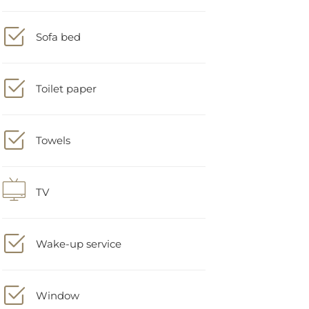
Sofa bed
Toilet paper
Towels
TV
Wake-up service
Window