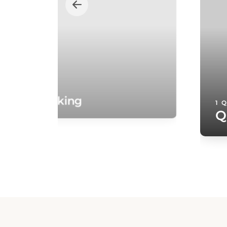
oom - Smoking
1 
Q