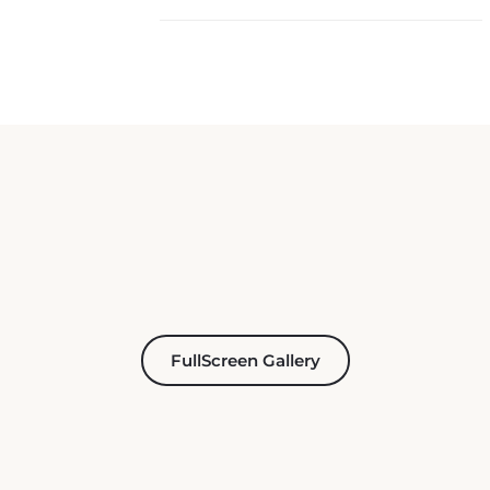
FullScreen Gallery