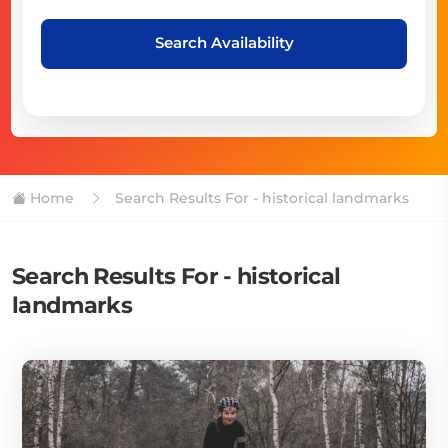
Search Availability
Home
Search Results For - historical landmarks
Search Results For - historical
landmarks