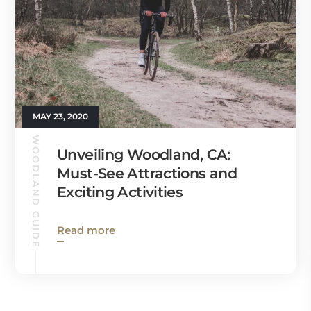
MAY 23, 2020
WOODLAND GUIDE
Unveiling Woodland, CA:
Must-See Attractions and
Exciting Activities
Read more