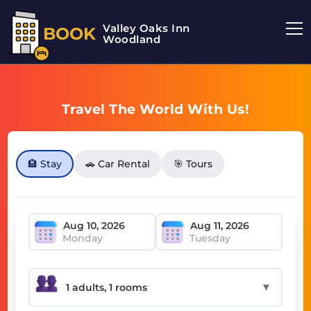
Valley Oaks Inn
BOOK
Woodland
Travel The World With Us!
🏨 Stay
🚗 Car Rental
🎯 Tours
Monday
Tuesday
▼